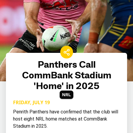
Panthers Call
CommBank Stadium
'Home' in 2025
NRL
FRIDAY, JULY 19
Penrith Panthers have confirmed that the club will
host eight NRL home matches at CommBank
Stadium in 2025.