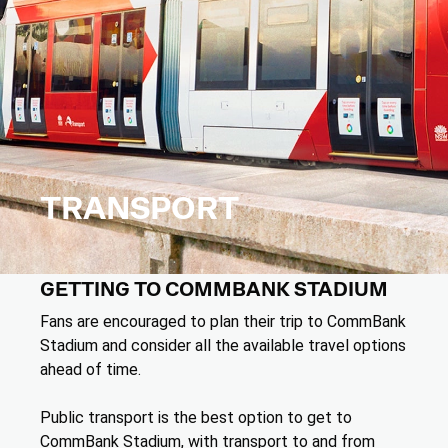
TRANSPORT
GETTING TO COMMBANK STADIUM
Fans are encouraged to plan their trip to CommBank
Stadium and consider all the available travel options
ahead of time.
Public transport is the best option to get to
CommBank Stadium, with transport to and from