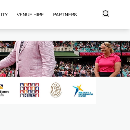
ITY
VENUE HIRE
PARTNERS