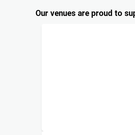
Our venues are proud to sup