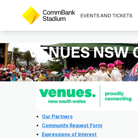
EVENTS AND TICKETS
VENUES NSW
Our Partners
Community Request Form
Expressions of Interest