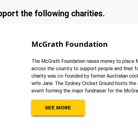
port the following charities.
McGrath Foundation
The McGrath Foundation raises money to place 
across the country to support people and their f
charity was co-founded by former Australian cric
wife Jane. The Sydney Cricket Ground hosts the 
event forming the major fundraiser for the McGra
SEE MORE