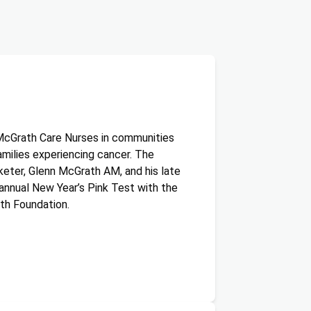
McGrath Care Nurses in communities
amilies experiencing cancer. The
keter, Glenn McGrath AM, and his late
annual New Year’s Pink Test with the
th Foundation.