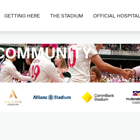
GETTING HERE
THE STADIUM
OFFICIAL HOSPITAL
 COMMUNITY