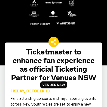
Ticketmaster to
enhance fan experience
as official Ticketing
Partner for Venues NSW
VENUES NSW
FRIDAY, OCTOBER 10
Fans attending concerts and major sporting events
across New South Wales are set to enjoy a new