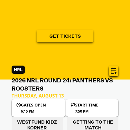
GET TICKETS
NRL
2026 NRL ROUND 24: PANTHERS VS
ROOSTERS
THURSDAY, AUGUST 13
GATES OPEN
START TIME
6:15 PM
7:50 PM
WESTFUND KIDZ
GETTING TO THE
KORNER
MATCH