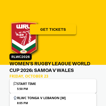
GET TICKETS
RLWC2026
WOMEN'S RUGBY LEAGUE WORLD
CUP 2026: SAMOA V WALES
FRIDAY, OCTOBER 23
START TIME
5:50 PM
RLWC TONGA V LEBANON [M]
8:05 PM