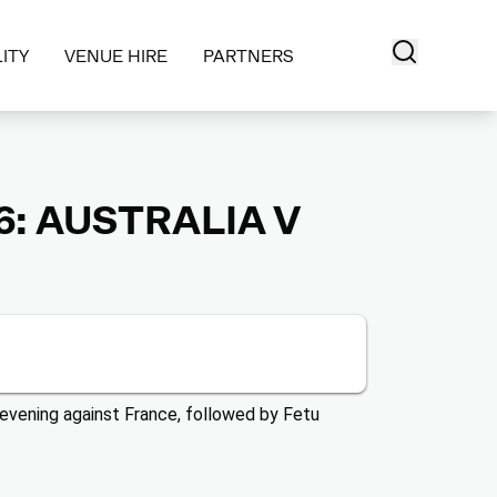
ITY
VENUE HIRE
PARTNERS
: AUSTRALIA V
evening against France, followed by Fetu