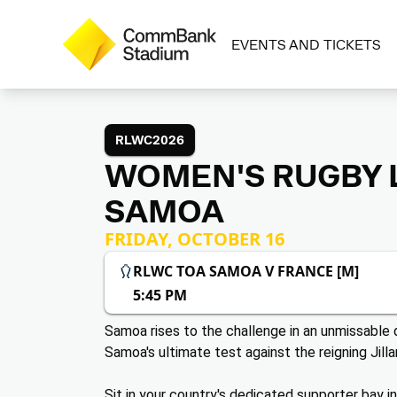
EVENTS AND TICKETS
RLWC2026
WOMEN'S RUGBY L
SAMOA
FRIDAY, OCTOBER 16
RLWC TOA SAMOA V FRANCE [M]
5:45 PM
Samoa rises to the challenge in an unmissabl
Samoa's ultimate test against the reigning Jilla
Sit in your country's dedicated supporter bay i