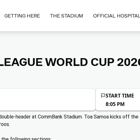
GETTING HERE
THE STADIUM
OFFICIAL HOSPITAL
EAGUE WORLD CUP 2026
START TIME
8:05 PM
e double-header at CommBank Stadium. Toa Samoa kicks off the 
roos.
n the following sections: