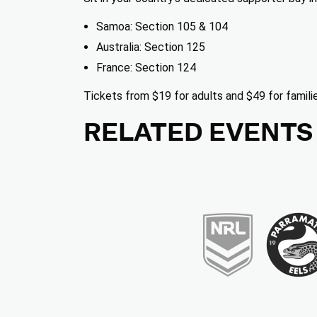
Samoa: Section 105 & 104
Australia: Section 125
France: Section 124
Friday, October 16
Tickets from $19 for adults and $49 for famili
5:45 PM
RELATED EVENTS
TICKETS
Men's Rugby League World Cup 2026: Samo
RLWC2026